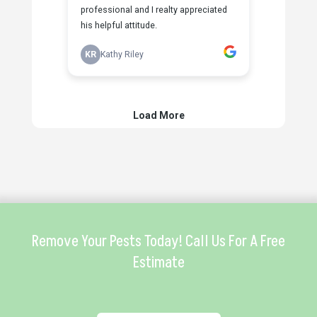
Remove Your Pests Today! Call Us For A Free
Estimate