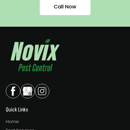
Call Now
Quick Links
Home