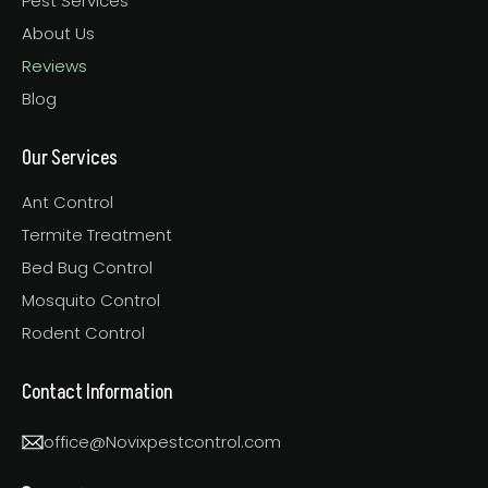
Pest Services
About Us
Reviews
Blog
Our Services
Ant Control
Termite Treatment
Bed Bug Control
Mosquito Control
Rodent Control
Contact Information
office@Novixpestcontrol.com