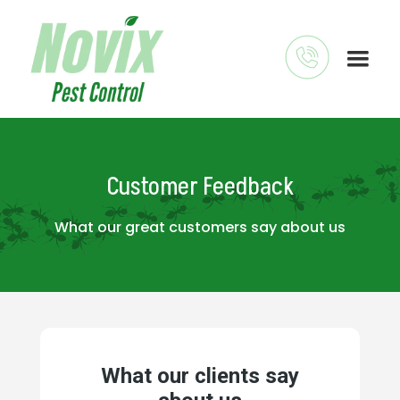
Customer Feedback
What our great customers say about us