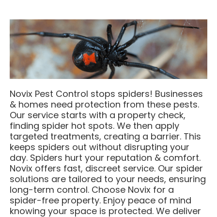
Novix Pest Control stops spiders! Businesses
& homes need protection from these pests.
Our service starts with a property check,
finding spider hot spots. We then apply
targeted treatments, creating a barrier. This
keeps spiders out without disrupting your
day. Spiders hurt your reputation & comfort.
Novix offers fast, discreet service. Our spider
solutions are tailored to your needs, ensuring
long-term control. Choose Novix for a
spider-free property. Enjoy peace of mind
knowing your space is protected. We deliver