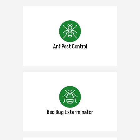
Ant Pest Control
Bed Bug Exterminator