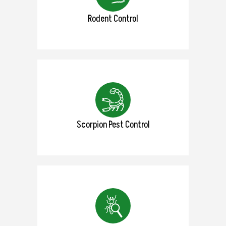
Rodent Control
Scorpion Pest Control