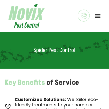
Spider Pest Control
Key Benefits
of Service
Customized Solutions:
We tailor eco-
friendly treatments to your home or