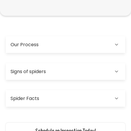
Our Process
Signs of spiders
Spider Facts