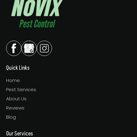
Quick Links
Home
Pest Services
About Us
Reviews
Blog
Our Services