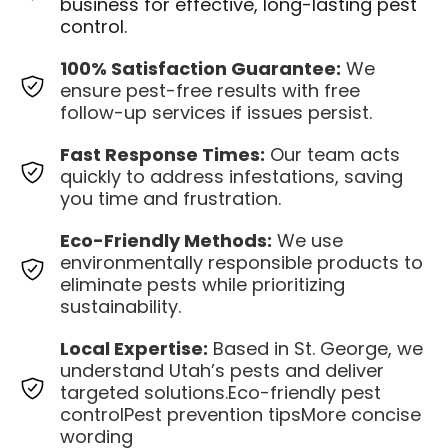
business for effective, long-lasting pest
control.
100% Satisfaction Guarantee:
We
ensure pest-free results with free
follow-up services if issues persist.
Fast Response Times:
Our team acts
quickly to address infestations, saving
you time and frustration.
Eco-Friendly Methods:
We use
environmentally responsible products to
eliminate pests while prioritizing
sustainability.
Local Expertise:
Based in St. George, we
understand Utah’s pests and deliver
targeted solutions.Eco-friendly pest
controlPest prevention tipsMore concise
wording