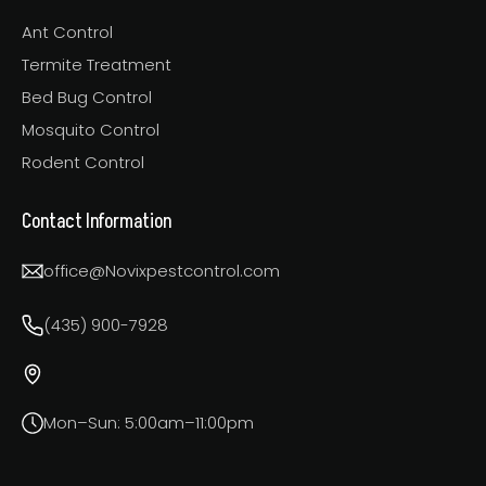
Ant Control
Termite Treatment
Bed Bug Control
Mosquito Control
Rodent Control
Contact Information
office@Novixpestcontrol.com
(435) 900-7928
Mon–Sun: 5:00am–11:00pm