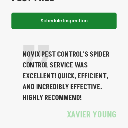
Schedule Inspection
NOVIX PEST CONTROL'S SPIDER
CONTROL SERVICE WAS
EXCELLENT! QUICK, EFFICIENT,
AND INCREDIBLY EFFECTIVE.
HIGHLY RECOMMEND!
XAVIER YOUNG