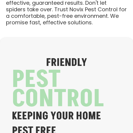
effective, guaranteed results. Don't let
spiders take over. Trust Novix Pest Control for
a comfortable, pest-free environment. We
promise fast, effective solutions.
FRIENDLY
PEST
CONTROL
KEEPING YOUR HOME
PEST FREE