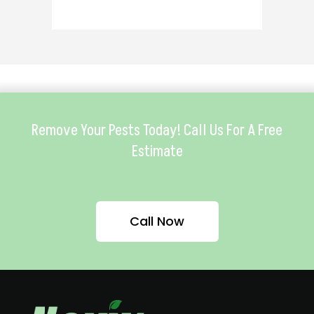
Remove Your Pests Today! Call Us For A Free
Estimate
Call Now