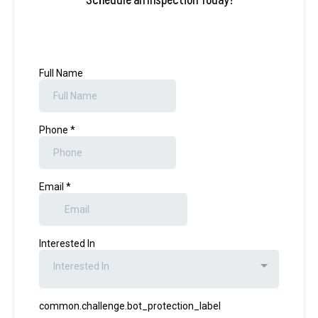
Schedule an Inspection Today!