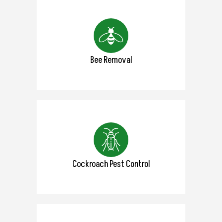
Bee Removal
Cockroach Pest Control