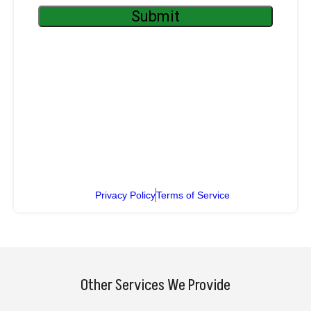
Privacy Policy
Terms of Service
Other Services We Provide