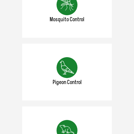
Mosquito Control
Pigeon Control