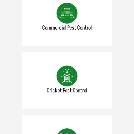
Commercial Pest Control
Cricket Pest Control