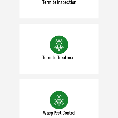
Termite Inspection
Termite Treatment
Wasp Pest Control