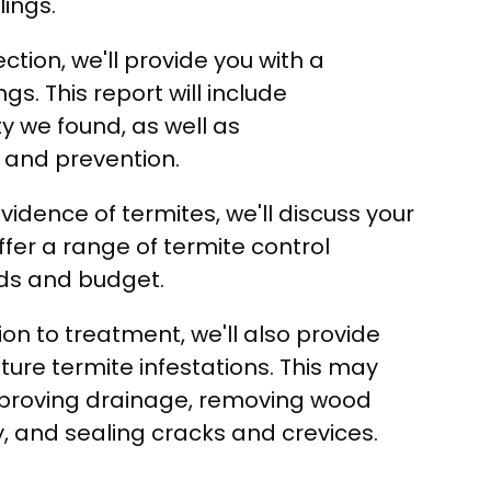
lings.
ction, we'll provide you with a
ngs. This report will include
ty we found, as well as
and prevention.
evidence of termites, we'll discuss your
fer a range of termite control
eeds and budget.
ion to treatment, we'll also provide
ture termite infestations. This may
proving drainage, removing wood
, and sealing cracks and crevices.