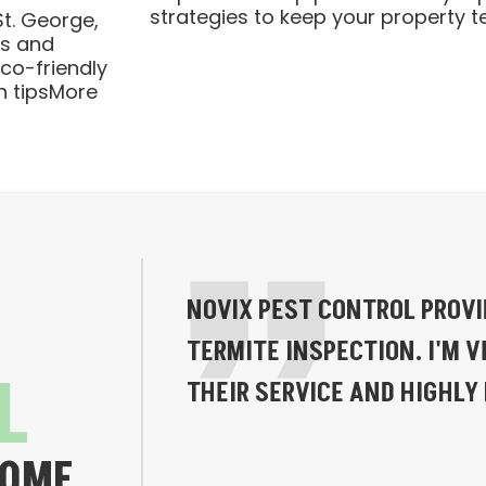
strategies to keep your property t
t. George,
ts and
Eco-friendly
n tipsMore
NOVIX PEST CONTROL PROV
TERMITE INSPECTION. I'M V
L
THEIR SERVICE AND HIGHL
HOME