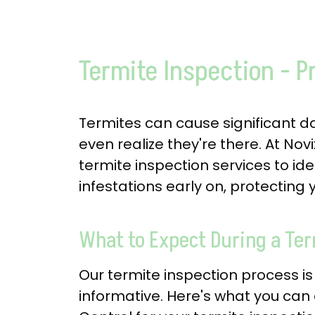
Termite Inspection - P
Termites can cause significant 
even realize they're there. At Nov
termite inspection services to id
infestations early on, protecting
What to Expect During a Ter
Our termite inspection process 
informative. Here's what you can