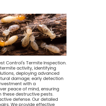
st Control's Termite Inspection.
ermite activity, identifying
solutions, deploying advanced
ctural damage; early detection
 investment with a
ver peace of mind, ensuring
 these destructive pests.
ctive defense. Our detailed
pairs. We provide effective