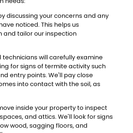
on needs:
y discussing your concerns and any
have noticed. This helps us
n and tailor our inspection
 technicians will carefully examine
ing for signs of termite activity such
 entry points. We'll pay close
mes into contact with the soil, as
move inside your property to inspect
aces, and attics. We'll look for signs
low wood, sagging floors, and