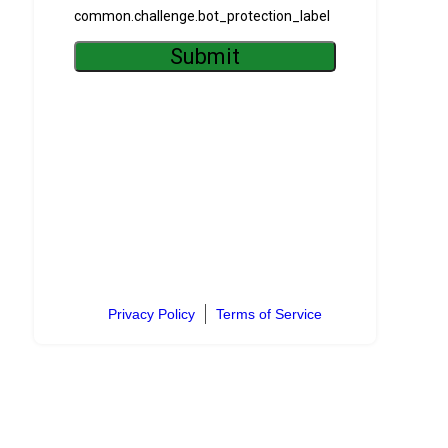
Privacy Policy
Terms of Service