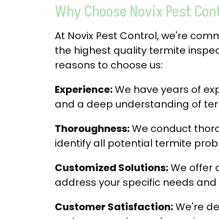
Why Choose Novix Pest Contr
At Novix Pest Control, we're com
the highest quality termite inspec
reasons to choose us:
Experience:
We have years of expe
and a deep understanding of ter
Thoroughness:
We conduct thoro
identify all potential termite pro
Customized Solutions:
We offer 
address your specific needs and
Customer Satisfaction:
We're de