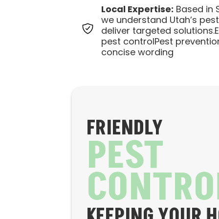
Local Expertise:
Based in S
we understand Utah’s pes
deliver targeted solutions.
pest controlPest preventio
concise wording
FRIENDLY
PEST
CONTRO
KEEPING YOUR 