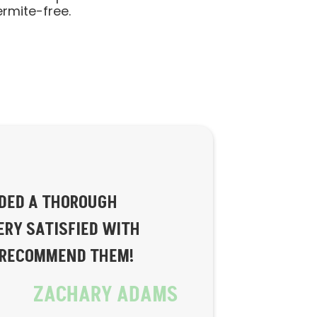
ermite-free.
IDED A THOROUGH
ERY SATISFIED WITH
Y RECOMMEND THEM!
ZACHARY ADAMS