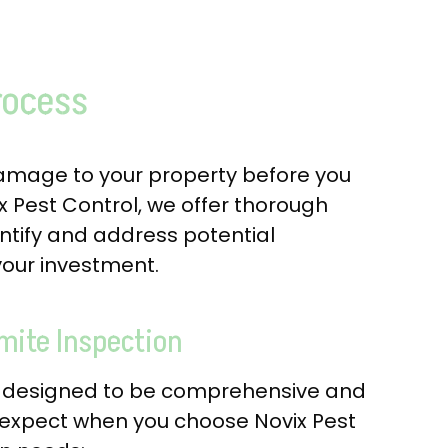
rocess
damage to your property before you
ix Pest Control, we offer thorough
entify and address potential
 your investment.
mite Inspection
is designed to be comprehensive and
 expect when you choose Novix Pest