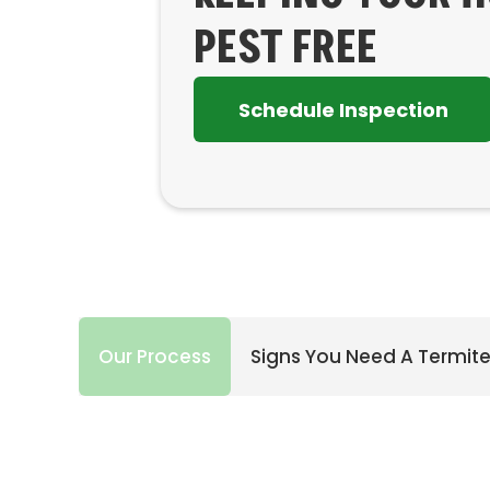
PEST FREE
Schedule Inspection
Our Process
Signs You Need A Termite