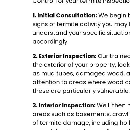
Control for your termite inspecti
1. Initial Consultation:
We begin b
signs of termite activity you may 
understand your specific situatio
accordingly.
2. Exterior Inspection:
Our trained
the exterior of your property, look
as mud tubes, damaged wood, and
attention to areas where wood co
these are particularly vulnerable.
3. Interior Inspection:
We'll then 
areas such as basements, crawl sp
of termite damage, including hol