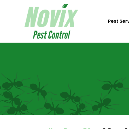
Pest Ser