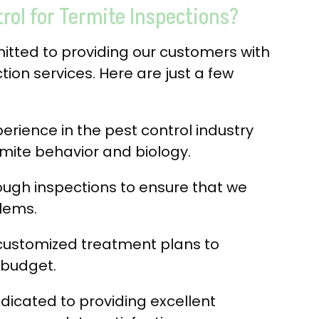
ol for Termite Inspections?
mitted to providing our customers with
tion services. Here are just a few
rience in the pest control industry
mite behavior and biology.
ugh inspections to ensure that we
blems.
customized treatment plans to
 budget.
dicated to providing excellent