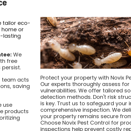
ce
tailor eco-
r home or
g-lasting
tee:
We
th free
 persist.
Protect your property with Novix Pe
 team acts
Our experts thoroughly assess for t
ions, saving
vulnerabilities. We offer tailored 
detection methods. Don't risk stru
is key. Trust us to safeguard your
 use
comprehensive inspection. We deli
le products
your property remains secure from
oritizing
Choose Novix Pest Control for proa
inspections help prevent costly re