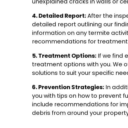
unexplained cracks in walls or cei
4. Detailed Report:
After the inspe
detailed report outlining our findi
information on any termite activi
recommendations for treatment 
5. Treatment Options:
If we find 
treatment options with you. We of
solutions to suit your specific n
6. Prevention Strategies:
In addit
you with tips on how to prevent fu
include recommendations for im
debris from around your property