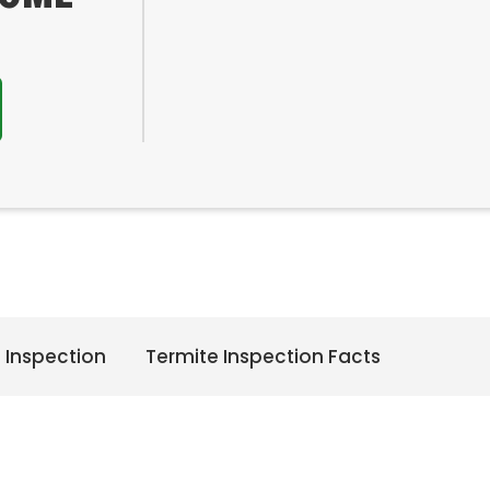
 Inspection
Termite Inspection Facts