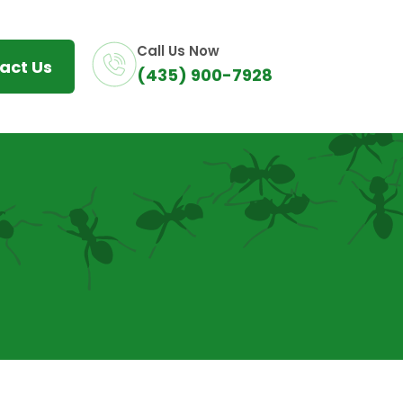
Call Us Now
act Us
(435) 900-7928