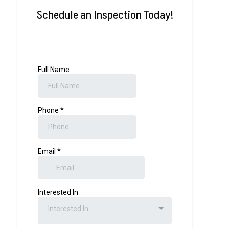
Schedule an Inspection Today!