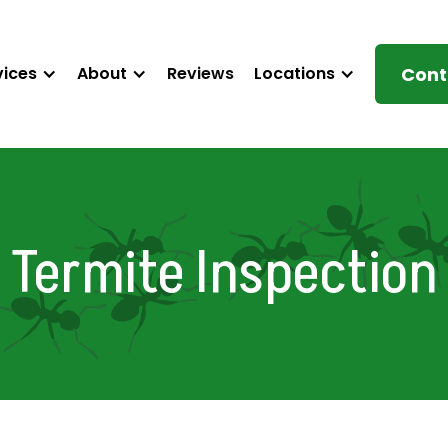
vices
About
Reviews
Locations
Cont
Termite Inspection