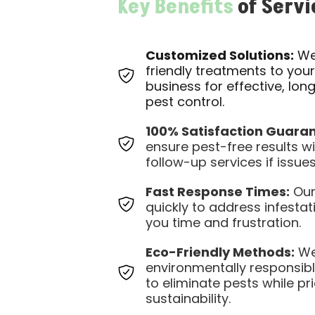
Key Benefits
of Servi
Customized Solutions:
We 
friendly treatments to you
business for effective, lon
pest control.
100% Satisfaction Guaran
ensure pest-free results wi
follow-up services if issues
Fast Response Times:
Our
quickly to address infestat
you time and frustration.
Eco-Friendly Methods:
We
environmentally responsib
to eliminate pests while pri
sustainability.