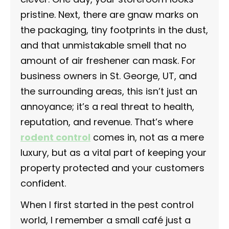
pristine. Next, there are gnaw marks on
the packaging, tiny footprints in the dust,
and that unmistakable smell that no
amount of air freshener can mask. For
business owners in St. George, UT, and
the surrounding areas, this isn’t just an
annoyance; it’s a real threat to health,
reputation, and revenue. That’s where
rodent control
comes in, not as a mere
luxury, but as a vital part of keeping your
property protected and your customers
confident.
When I first started in the pest control
world, I remember a small café just a