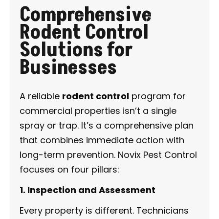
Comprehensive
Rodent Control
Solutions for
Businesses
A reliable
rodent control
program for
commercial properties isn’t a single
spray or trap. It’s a comprehensive plan
that combines immediate action with
long-term prevention. Novix Pest Control
focuses on four pillars:
1. Inspection and Assessment
Every property is different. Technicians