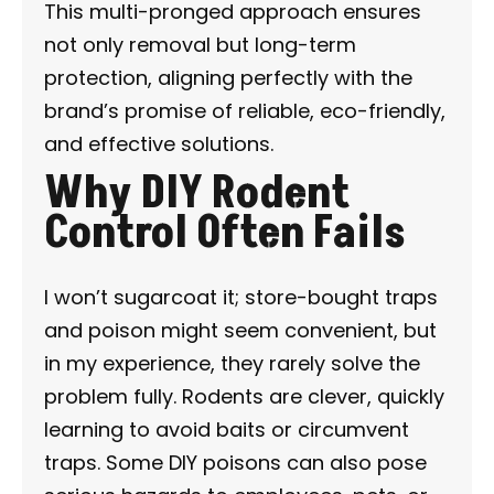
This multi-pronged approach ensures
not only removal but long-term
protection, aligning perfectly with the
brand’s promise of reliable, eco-friendly,
and effective solutions.
Why DIY Rodent
Control Often Fails
I won’t sugarcoat it; store-bought traps
and poison might seem convenient, but
in my experience, they rarely solve the
problem fully. Rodents are clever, quickly
learning to avoid baits or circumvent
traps. Some DIY poisons can also pose