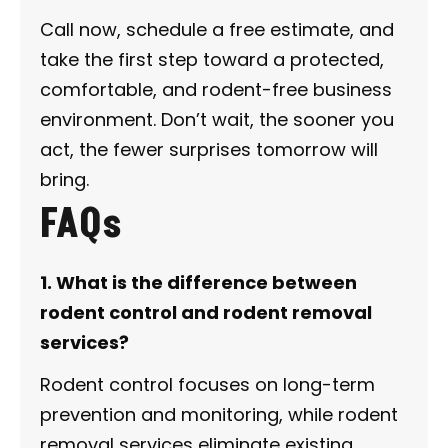
Call now, schedule a free estimate, and
take the first step toward a protected,
comfortable, and rodent-free business
environment. Don’t wait, the sooner you
act, the fewer surprises tomorrow will
bring.
FAQs
1. What is the difference between
rodent control and rodent removal
services?
Rodent control focuses on long-term
prevention and monitoring, while rodent
removal services eliminate existing