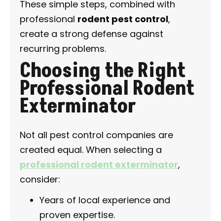
These simple steps, combined with
professional
rodent pest control
,
create a strong defense against
recurring problems.
Choosing the Right
Professional Rodent
Exterminator
Not all pest control companies are
created equal. When selecting a
professional rodent exterminator
,
consider:
Years of local experience and
proven expertise.