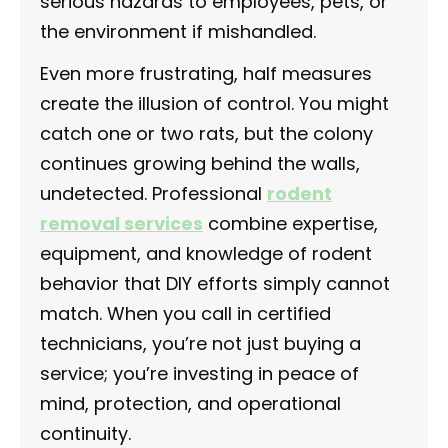
serious hazards to employees, pets, or
the environment if mishandled.
Even more frustrating, half measures
create the illusion of control. You might
catch one or two rats, but the colony
continues growing behind the walls,
undetected. Professional
rodent
removal services
combine expertise,
equipment, and knowledge of rodent
behavior that DIY efforts simply cannot
match. When you call in certified
technicians, you’re not just buying a
service; you’re investing in peace of
mind, protection, and operational
continuity.