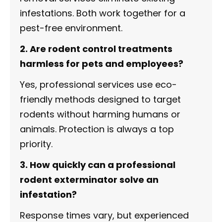
infestations. Both work together for a
pest-free environment.
2. Are rodent control treatments
harmless for pets and employees?
Yes, professional services use eco-
friendly methods designed to target
rodents without harming humans or
animals. Protection is always a top
priority.
3. How quickly can a professional
rodent exterminator solve an
infestation?
Response times vary, but experienced