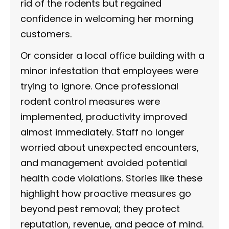
rid of the rodents but regained
confidence in welcoming her morning
customers.
Or consider a local office building with a
minor infestation that employees were
trying to ignore. Once professional
rodent control measures were
implemented, productivity improved
almost immediately. Staff no longer
worried about unexpected encounters,
and management avoided potential
health code violations. Stories like these
highlight how proactive measures go
beyond pest removal; they protect
reputation, revenue, and peace of mind.