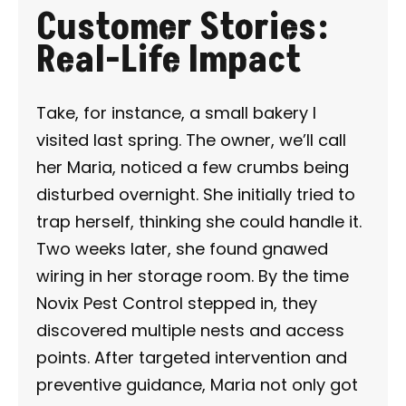
Customer Stories:
Real-Life Impact
Take, for instance, a small bakery I
visited last spring. The owner, we’ll call
her Maria, noticed a few crumbs being
disturbed overnight. She initially tried to
trap herself, thinking she could handle it.
Two weeks later, she found gnawed
wiring in her storage room. By the time
Novix Pest Control stepped in, they
discovered multiple nests and access
points. After targeted intervention and
preventive guidance, Maria not only got