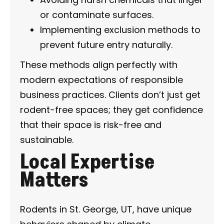
or contaminate surfaces.
Implementing exclusion methods to
prevent future entry naturally.
These methods align perfectly with
modern expectations of responsible
business practices. Clients don’t just get
rodent-free spaces; they get confidence
that their space is risk-free and
sustainable.
Local Expertise
Matters
Rodents in St. George, UT, have unique