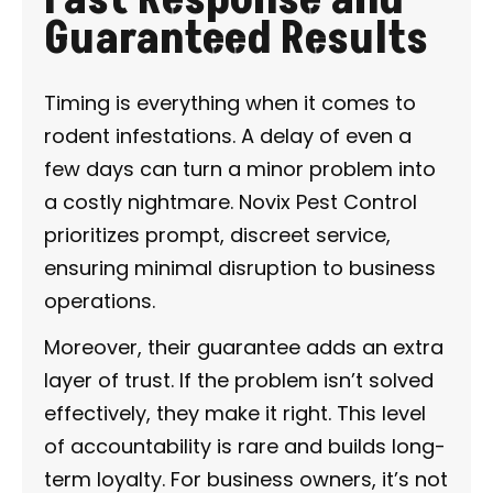
Guaranteed Results
Timing is everything when it comes to
rodent infestations. A delay of even a
few days can turn a minor problem into
a costly nightmare. Novix Pest Control
prioritizes prompt, discreet service,
ensuring minimal disruption to business
operations.
Moreover, their guarantee adds an extra
layer of trust. If the problem isn’t solved
effectively, they make it right. This level
of accountability is rare and builds long-
term loyalty. For business owners, it’s not