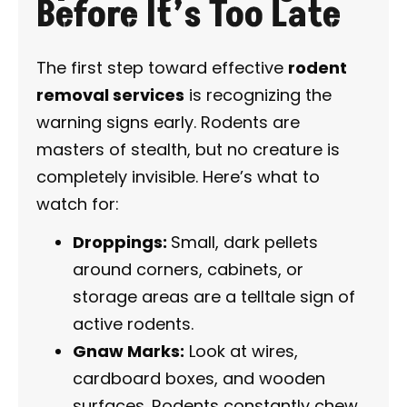
Before It’s Too Late
The first step toward effective
rodent
removal services
is recognizing the
warning signs early. Rodents are
masters of stealth, but no creature is
completely invisible. Here’s what to
watch for:
Droppings:
Small, dark pellets
around corners, cabinets, or
storage areas are a telltale sign of
active rodents.
Gnaw Marks:
Look at wires,
cardboard boxes, and wooden
surfaces. Rodents constantly chew