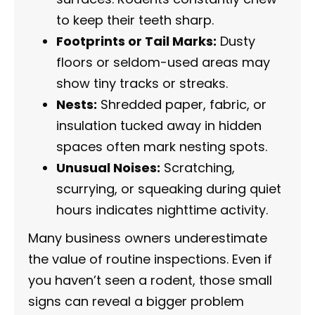
to keep their teeth sharp.
Footprints or Tail Marks:
Dusty
floors or seldom-used areas may
show tiny tracks or streaks.
Nests:
Shredded paper, fabric, or
insulation tucked away in hidden
spaces often mark nesting spots.
Unusual Noises:
Scratching,
scurrying, or squeaking during quiet
hours indicates nighttime activity.
Many business owners underestimate
the value of routine inspections. Even if
you haven’t seen a rodent, those small
signs can reveal a bigger problem