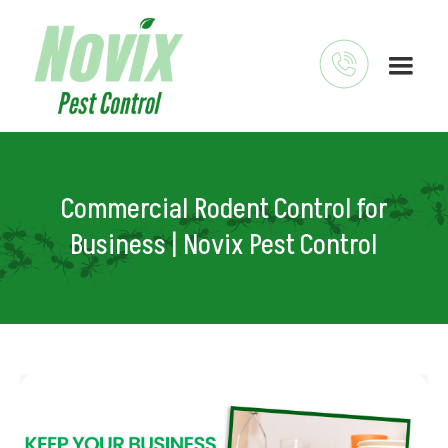
Commercial Rodent Control for
Business | Novix Pest Control