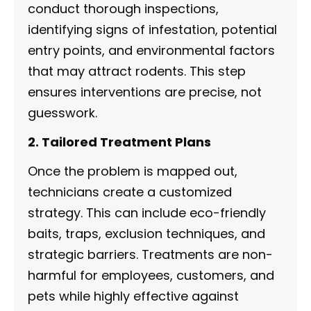
conduct thorough inspections,
identifying signs of infestation, potential
entry points, and environmental factors
that may attract rodents. This step
ensures interventions are precise, not
guesswork.
2. Tailored Treatment Plans
Once the problem is mapped out,
technicians create a customized
strategy. This can include eco-friendly
baits, traps, exclusion techniques, and
strategic barriers. Treatments are non-
harmful for employees, customers, and
pets while highly effective against