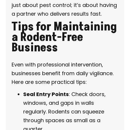
just about pest control; it’s about having
a partner who delivers results fast.
Tips for Maintaining
a Rodent-Free
Business
Even with professional intervention,
businesses benefit from daily vigilance.
Here are some practical tips:
Seal Entry Points
: Check doors,
windows, and gaps in walls
regularly. Rodents can squeeze
through spaces as small as a
quarter.