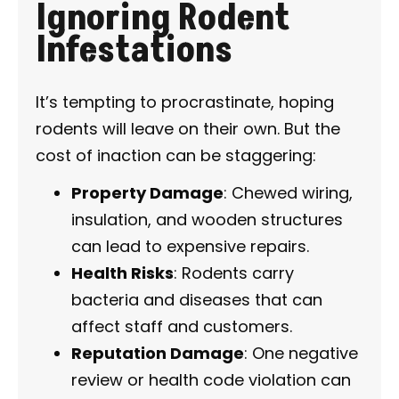
Ignoring Rodent
Infestations
It’s tempting to procrastinate, hoping
rodents will leave on their own. But the
cost of inaction can be staggering:
Property Damage
: Chewed wiring,
insulation, and wooden structures
can lead to expensive repairs.
Health Risks
: Rodents carry
bacteria and diseases that can
affect staff and customers.
Reputation Damage
: One negative
review or health code violation can