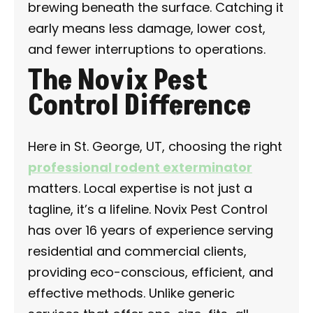
brewing beneath the surface. Catching it
early means less damage, lower cost,
and fewer interruptions to operations.
The Novix Pest
Control Difference
Here in St. George, UT, choosing the right
professional rodent exterminator
matters. Local expertise is not just a
tagline, it’s a lifeline. Novix Pest Control
has over 16 years of experience serving
residential and commercial clients,
providing eco-conscious, efficient, and
effective methods. Unlike generic