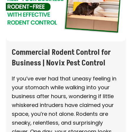
Commercial Rodent Control for
Business | Novix Pest Control
If you’ve ever had that uneasy feeling in
your stomach while walking into your
business after hours, wondering if little
whiskered intruders have claimed your
space, you’re not alone. Rodents are
sneaky, relentless, and surprisingly
clever. One day, your storeroom looks