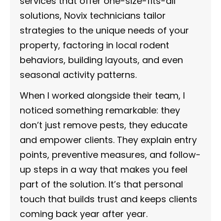
services that offer one-size-fits-all
solutions, Novix technicians tailor
strategies to the unique needs of your
property, factoring in local rodent
behaviors, building layouts, and even
seasonal activity patterns.
When I worked alongside their team, I
noticed something remarkable: they
don’t just remove pests, they educate
and empower clients. They explain entry
points, preventive measures, and follow-
up steps in a way that makes you feel
part of the solution. It’s that personal
touch that builds trust and keeps clients
coming back year after year.