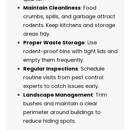
Maintain Cleanliness
: Food
crumbs, spills, and garbage attract
rodents. Keep kitchens and storage
areas tidy.
Proper Waste Storage
: Use
rodent-proof bins with tight lids and
empty them frequently.
Regular Inspections
: Schedule
routine visits from pest control
experts to catch issues early.
Landscape Management
: Trim
bushes and maintain a clear
perimeter around buildings to
reduce hiding spots.