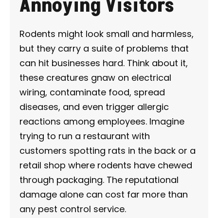
Annoying Visitors
Rodents might look small and harmless,
but they carry a suite of problems that
can hit businesses hard. Think about it,
these creatures gnaw on electrical
wiring, contaminate food, spread
diseases, and even trigger allergic
reactions among employees. Imagine
trying to run a restaurant with
customers spotting rats in the back or a
retail shop where rodents have chewed
through packaging. The reputational
damage alone can cost far more than
any pest control service.