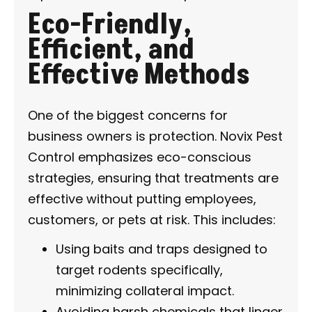
Eco-Friendly,
Efficient, and
Effective Methods
One of the biggest concerns for
business owners is protection. Novix Pest
Control emphasizes eco-conscious
strategies, ensuring that treatments are
effective without putting employees,
customers, or pets at risk. This includes:
Using baits and traps designed to
target rodents specifically,
minimizing collateral impact.
Avoiding harsh chemicals that linger