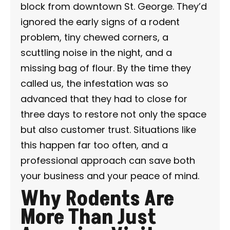
block from downtown St. George. They’d
ignored the early signs of a rodent
problem, tiny chewed corners, a
scuttling noise in the night, and a
missing bag of flour. By the time they
called us, the infestation was so
advanced that they had to close for
three days to restore not only the space
but also customer trust. Situations like
this happen far too often, and a
professional approach can save both
your business and your peace of mind.
Why Rodents Are
More Than Just