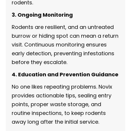
rodents.
3. Ongoing Monitoring
Rodents are resilient, and an untreated
burrow or hiding spot can mean a return
visit. Continuous monitoring ensures
early detection, preventing infestations
before they escalate.
4. Education and Prevention Guidance
No one likes repeating problems. Novix
provides actionable tips, sealing entry
points, proper waste storage, and
routine inspections, to keep rodents
away long after the initial service.