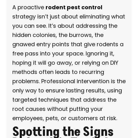
A proactive
rodent pest control
strategy isn’t just about eliminating what
you can see. It’s about addressing the
hidden colonies, the burrows, the
gnawed entry points that give rodents a
free pass into your space. Ignoring it,
hoping it will go away, or relying on DIY
methods often leads to recurring
problems. Professional intervention is the
only way to ensure lasting results, using
targeted techniques that address the
root causes without putting your
employees, pets, or customers at risk.
Spotting the Signs