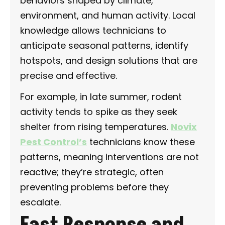
behaviors shaped by climate,
environment, and human activity. Local
knowledge allows technicians to
anticipate seasonal patterns, identify
hotspots, and design solutions that are
precise and effective.
For example, in late summer, rodent
activity tends to spike as they seek
shelter from rising temperatures.
Novix
Pest Control’s
technicians know these
patterns, meaning interventions are not
reactive; they’re strategic, often
preventing problems before they
escalate.
Fast Response and