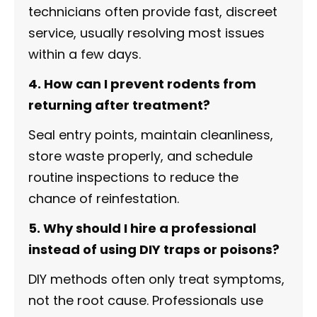
technicians often provide fast, discreet
service, usually resolving most issues
within a few days.
4. How can I prevent rodents from
returning after treatment?
Seal entry points, maintain cleanliness,
store waste properly, and schedule
routine inspections to reduce the
chance of reinfestation.
5. Why should I hire a professional
instead of using DIY traps or poisons?
DIY methods often only treat symptoms,
not the root cause. Professionals use