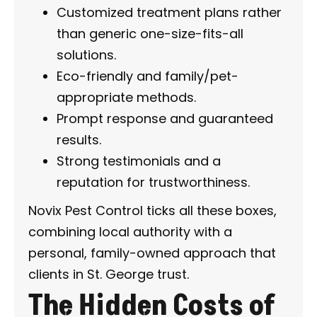
Customized treatment plans rather
than generic one-size-fits-all
solutions.
Eco-friendly and family/pet-
appropriate methods.
Prompt response and guaranteed
results.
Strong testimonials and a
reputation for trustworthiness.
Novix Pest Control ticks all these boxes,
combining local authority with a
personal, family-owned approach that
clients in St. George trust.
The Hidden Costs of