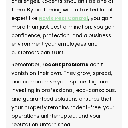
challenges. Rodents shouldn’t be one of
them. By partnering with a trusted local
expert like
Novix Pest Control
, you gain
more than just pest elimination; you gain
confidence, protection, and a business
environment your employees and
customers can trust.
Remember,
rodent problems
don’t
vanish on their own. They grow, spread,
and compromise your space if ignored.
Investing in professional, eco-conscious,
and guaranteed solutions ensures that
your property remains rodent-free, your
operations uninterrupted, and your
reputation untarnished.