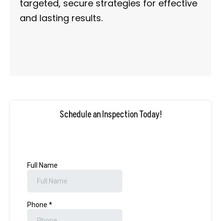
targeted, secure strategies for effective
and lasting results.
Schedule an Inspection Today!