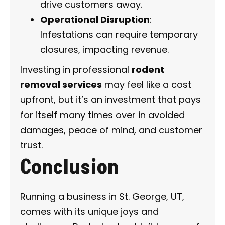
drive customers away.
Operational Disruption
:
Infestations can require temporary
closures, impacting revenue.
Investing in professional
rodent
removal services
may feel like a cost
upfront, but it’s an investment that pays
for itself many times over in avoided
damages, peace of mind, and customer
trust.
Conclusion
Running a business in St. George, UT,
comes with its unique joys and